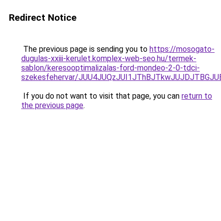
Redirect Notice
The previous page is sending you to
https://mosogato-
dugulas-xxiii-kerulet.komplex-web-seo.hu/termek-
sablon/keresooptimalizalas-ford-mondeo-2-0-tdci-
szekesfehervar/JUU4JUQzJUI1JThBJTkwJUJDJTBG
If you do not want to visit that page, you can
return to
the previous page
.