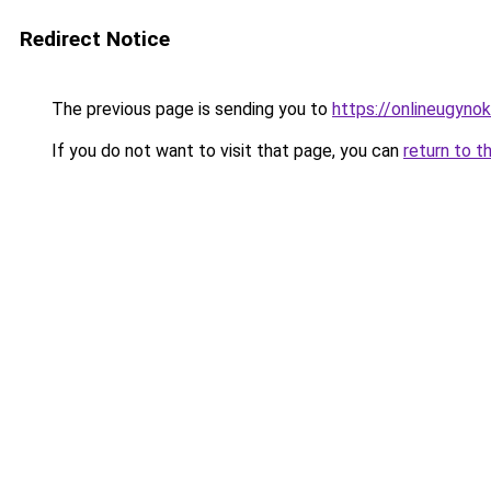
Redirect Notice
The previous page is sending you to
https://onlineugyno
If you do not want to visit that page, you can
return to t