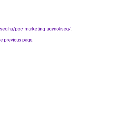
kseg.hu/ppc-marketing-ugynokseg/
.
he previous page
.