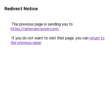
Redirect Notice
The previous page is sending you to
https://rampvancouver.com/
.
If you do not want to visit that page, you can
return to
the previous page
.