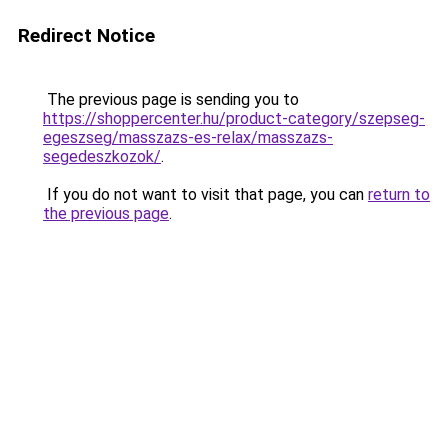
Redirect Notice
The previous page is sending you to
https://shoppercenter.hu/product-category/szepseg-
egeszseg/masszazs-es-relax/masszazs-
segedeszkozok/
.
If you do not want to visit that page, you can
return to
the previous page
.