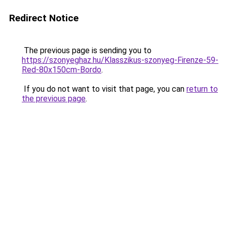
Redirect Notice
The previous page is sending you to
https://szonyeghaz.hu/Klasszikus-szonyeg-Firenze-59-
Red-80x150cm-Bordo
.
If you do not want to visit that page, you can
return to
the previous page
.