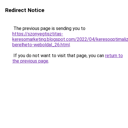
Redirect Notice
The previous page is sending you to
https://szonyegtisztitas-
keresomarketing.blogspot.com/2022/04/keresooptimaliz
berelheto-weboldal_26.html
.
If you do not want to visit that page, you can
return to
the previous page
.