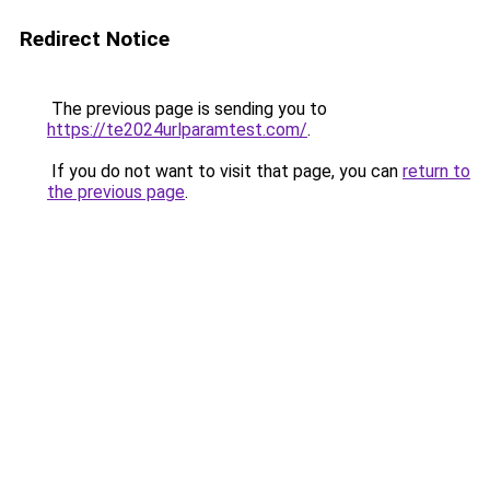
Redirect Notice
The previous page is sending you to
https://te2024urlparamtest.com/
.
If you do not want to visit that page, you can
return to
the previous page
.