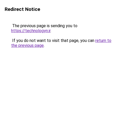
Redirect Notice
The previous page is sending you to
https://technologyn.ir
.
If you do not want to visit that page, you can
return to
the previous page
.