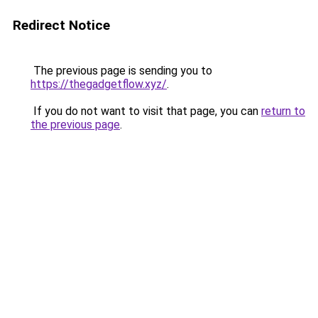
Redirect Notice
The previous page is sending you to
https://thegadgetflow.xyz/
.
If you do not want to visit that page, you can
return to
the previous page
.