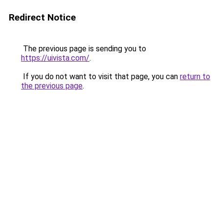
Redirect Notice
The previous page is sending you to
https://uivista.com/
.
If you do not want to visit that page, you can
return to
the previous page
.