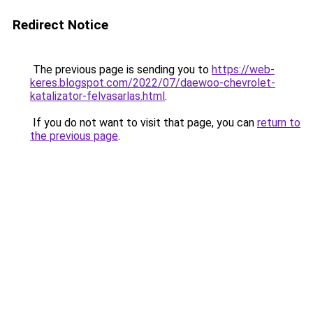
Redirect Notice
The previous page is sending you to
https://web-
keres.blogspot.com/2022/07/daewoo-chevrolet-
katalizator-felvasarlas.html
.
If you do not want to visit that page, you can
return to
the previous page
.