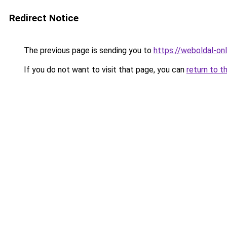
Redirect Notice
The previous page is sending you to
https://weboldal-o
If you do not want to visit that page, you can
return to t