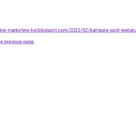
nline-marketing-kw.blogspot.com/2022/02/kamagra-gold-webaru
he previous page
.