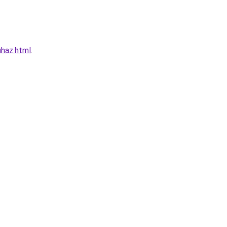
haz.html
.