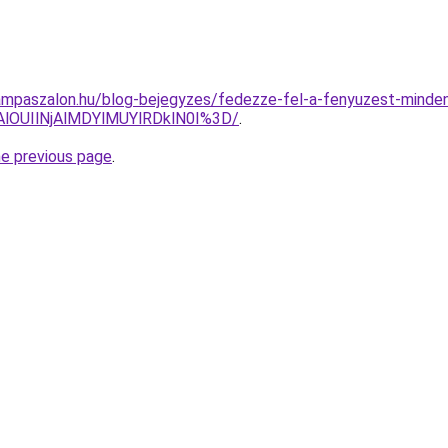
mpaszalon.hu/blog-bejegyzes/fedezze-fel-a-fenyuzest-minden-
lOUIlNjAlMDYlMUYlRDklN0I%3D/
.
he previous page
.