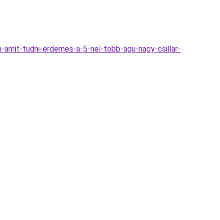
amit-tudni-erdemes-a-5-nel-tobb-agu-nagy-csillar-