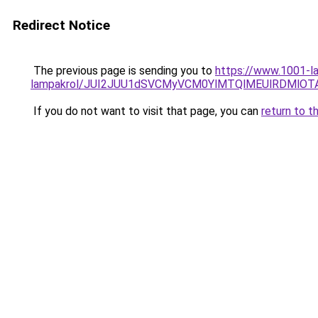
Redirect Notice
The previous page is sending you to
https://www.1001-la
lampakrol/JUI2JUU1dSVCMyVCM0YlMTQlMEUlRDMlOTA
If you do not want to visit that page, you can
return to t