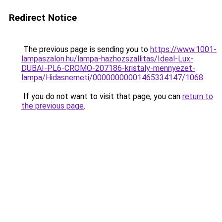
Redirect Notice
The previous page is sending you to
https://www.1001-
lampaszalon.hu/lampa-hazhozszallitas/Ideal-Lux-
DUBAI-PL6-CROMO-207186-kristaly-mennyezet-
lampa/Hidasnemeti/00000000001465334147/1068
.
If you do not want to visit that page, you can
return to
the previous page
.