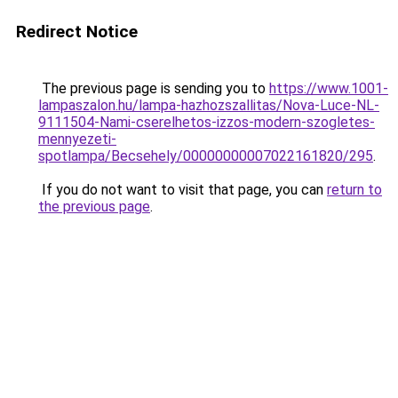
Redirect Notice
The previous page is sending you to
https://www.1001-
lampaszalon.hu/lampa-hazhozszallitas/Nova-Luce-NL-
9111504-Nami-cserelhetos-izzos-modern-szogletes-
mennyezeti-
spotlampa/Becsehely/00000000007022161820/295
.
If you do not want to visit that page, you can
return to
the previous page
.