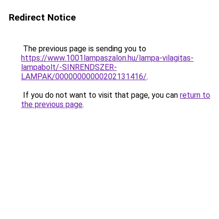
Redirect Notice
The previous page is sending you to
https://www.1001lampaszalon.hu/lampa-vilagitas-
lampabolt/-SINRENDSZER-
LAMPAK/00000000000202131416/
.
If you do not want to visit that page, you can
return to
the previous page
.