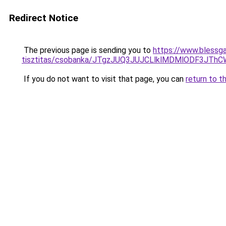
Redirect Notice
The previous page is sending you to
https://www.blessga
tisztitas/csobanka/JTgzJUQ3JUJCLlklMDMlODF3J
If you do not want to visit that page, you can
return to t