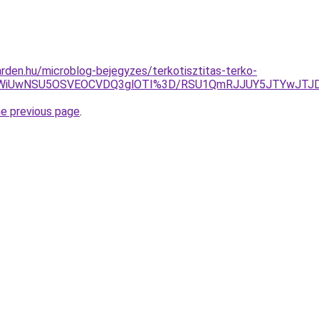
rden.hu/microblog-bejegyzes/terkotisztitas-terko-
ThCWiUwNSU5OSVEOCVDQ3glOTI%3D/RSU1QmRJJUY5JTYwJTJ
he previous page
.