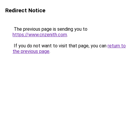
Redirect Notice
The previous page is sending you to
https://www.cnzenith.com
.
If you do not want to visit that page, you can
return to
the previous page
.