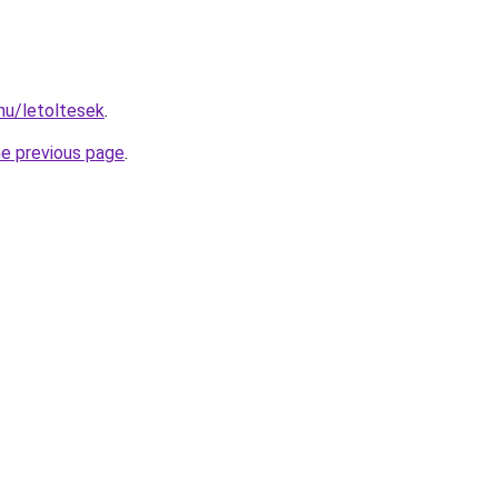
hu/letoltesek
.
he previous page
.