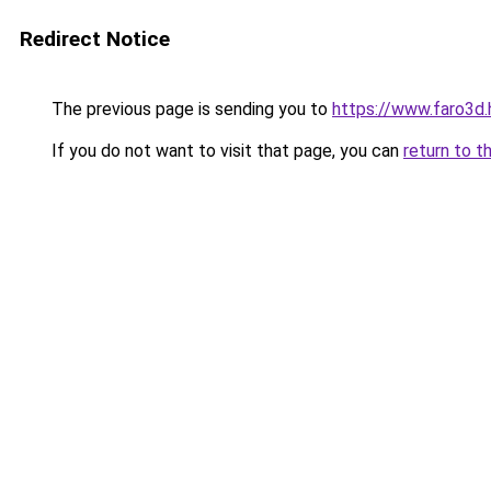
Redirect Notice
The previous page is sending you to
https://www.faro3d.
If you do not want to visit that page, you can
return to t