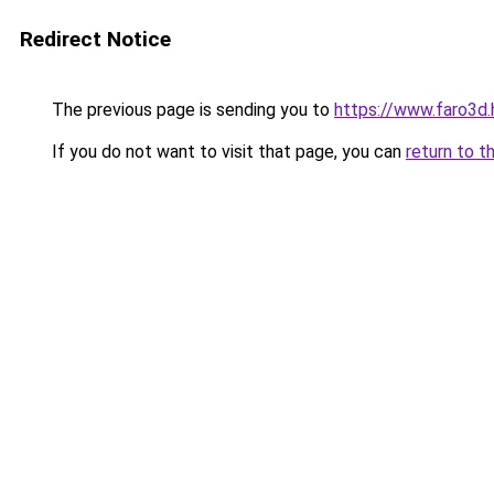
Redirect Notice
The previous page is sending you to
https://www.faro3
If you do not want to visit that page, you can
return to t