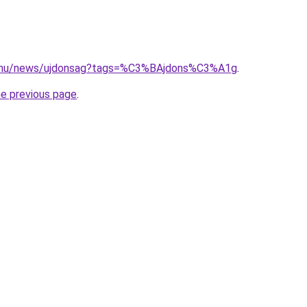
d.hu/news/ujdonsag?tags=%C3%BAjdons%C3%A1g
.
he previous page
.