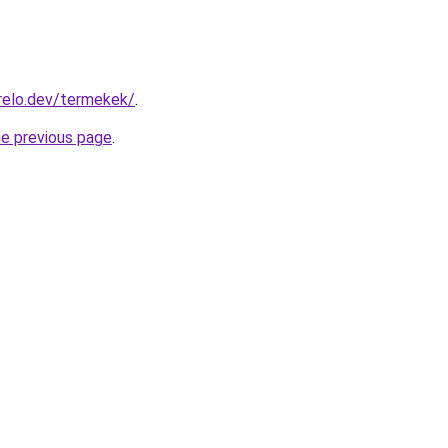
relo.dev/termekek/
.
he previous page
.