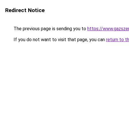
Redirect Notice
The previous page is sending you to
https://www.gazsze
If you do not want to visit that page, you can
return to t