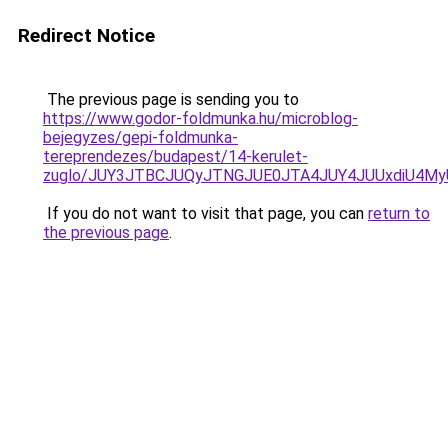
Redirect Notice
The previous page is sending you to
https://www.godor-foldmunka.hu/microblog-
bejegyzes/gepi-foldmunka-
tereprendezes/budapest/14-kerulet-
zuglo/JUY3JTBCJUQyJTNGJUE0JTA4JUY4JUUxdiU4M
If you do not want to visit that page, you can
return to
the previous page
.