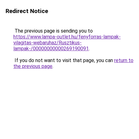
Redirect Notice
The previous page is sending you to
https://www.lampa-outlet.hu/fenyforras-lampak-
vilagitas-webaruhaz/Rusztikus-
lampak-/00000000000269190091
.
If you do not want to visit that page, you can
return to
the previous page
.