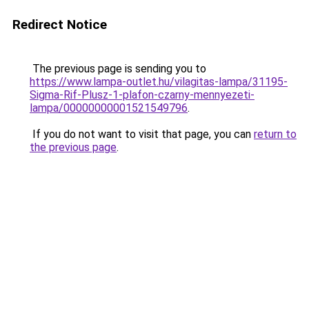
Redirect Notice
The previous page is sending you to
https://www.lampa-outlet.hu/vilagitas-lampa/31195-
Sigma-Rif-Plusz-1-plafon-czarny-mennyezeti-
lampa/00000000001521549796
.
If you do not want to visit that page, you can
return to
the previous page
.