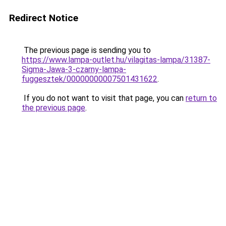
Redirect Notice
The previous page is sending you to
https://www.lampa-outlet.hu/vilagitas-lampa/31387-
Sigma-Jawa-3-czarny-lampa-
fuggesztek/00000000007501431622
.
If you do not want to visit that page, you can
return to
the previous page
.