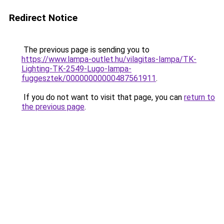
Redirect Notice
The previous page is sending you to
https://www.lampa-outlet.hu/vilagitas-lampa/TK-
Lighting-TK-2549-Lugo-lampa-
fuggesztek/00000000000487561911
.
If you do not want to visit that page, you can
return to
the previous page
.