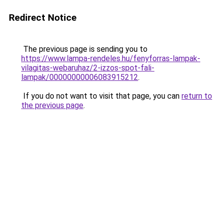
Redirect Notice
The previous page is sending you to
https://www.lampa-rendeles.hu/fenyforras-lampak-
vilagitas-webaruhaz/2-izzos-spot-fali-
lampak/00000000006083915212
.
If you do not want to visit that page, you can
return to
the previous page
.