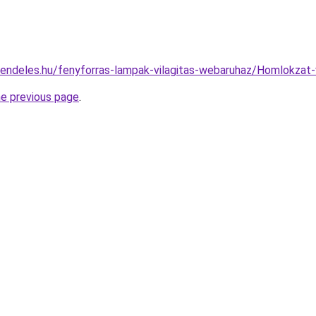
rendeles.hu/fenyforras-lampak-vilagitas-webaruhaz/Homlokza
he previous page
.