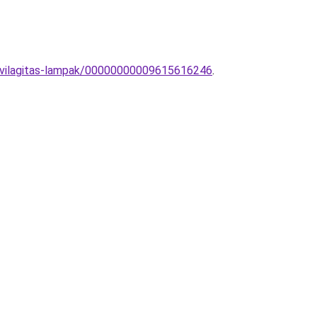
t-vilagitas-lampak/00000000009615616246
.