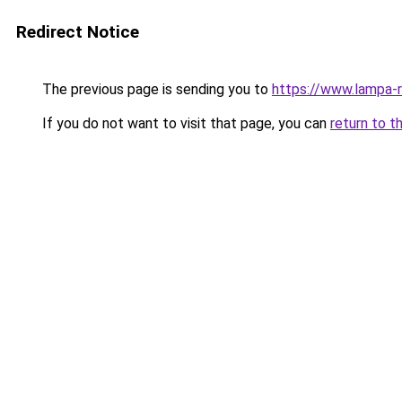
Redirect Notice
The previous page is sending you to
https://www.lampa-
If you do not want to visit that page, you can
return to t