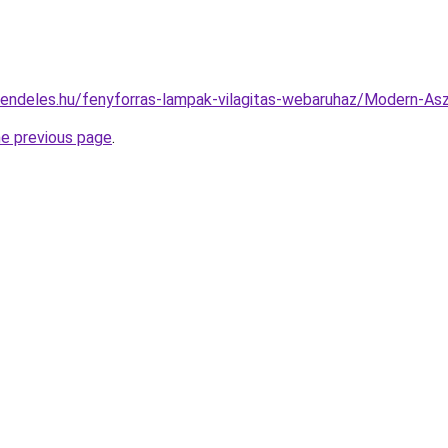
rendeles.hu/fenyforras-lampak-vilagitas-webaruhaz/Modern-
he previous page
.