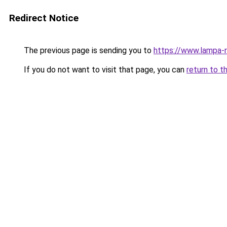
Redirect Notice
The previous page is sending you to
https://www.lampa-
If you do not want to visit that page, you can
return to t