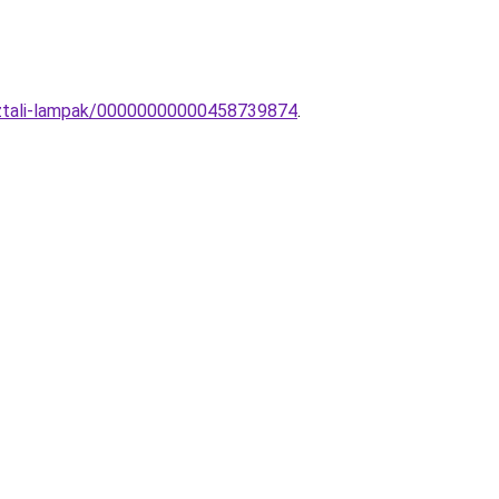
Asztali-lampak/00000000000458739874
.