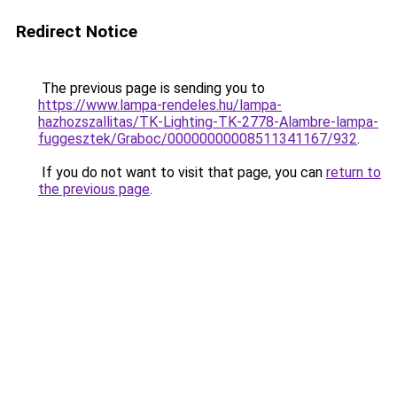
Redirect Notice
The previous page is sending you to
https://www.lampa-rendeles.hu/lampa-
hazhozszallitas/TK-Lighting-TK-2778-Alambre-lampa-
fuggesztek/Graboc/00000000008511341167/932
.
If you do not want to visit that page, you can
return to
the previous page
.