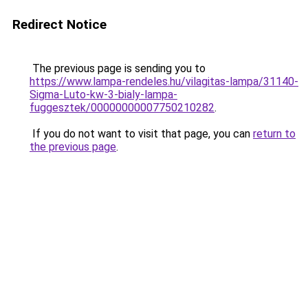
Redirect Notice
The previous page is sending you to
https://www.lampa-rendeles.hu/vilagitas-lampa/31140-
Sigma-Luto-kw-3-bialy-lampa-
fuggesztek/00000000007750210282
.
If you do not want to visit that page, you can
return to
the previous page
.