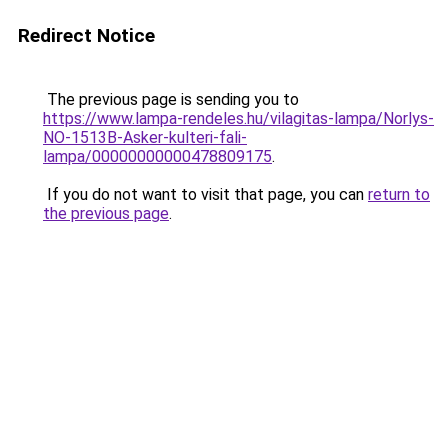
Redirect Notice
The previous page is sending you to
https://www.lampa-rendeles.hu/vilagitas-lampa/Norlys-
NO-1513B-Asker-kulteri-fali-
lampa/00000000000478809175
.
If you do not want to visit that page, you can
return to
the previous page
.