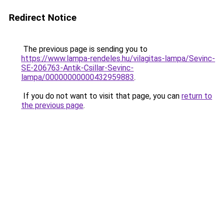
Redirect Notice
The previous page is sending you to
https://www.lampa-rendeles.hu/vilagitas-lampa/Sevinc-
SE-206763-Antik-Csillar-Sevinc-
lampa/00000000000432959883
.
If you do not want to visit that page, you can
return to
the previous page
.