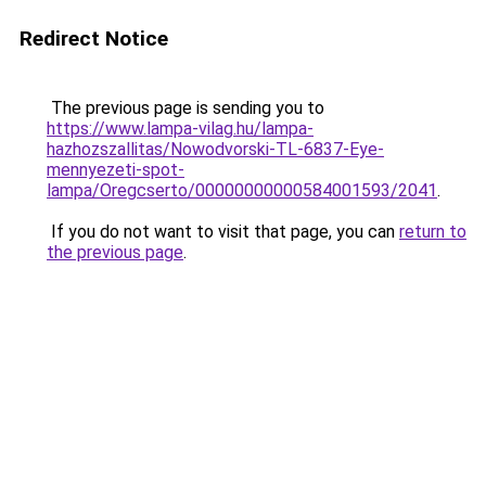
Redirect Notice
The previous page is sending you to
https://www.lampa-vilag.hu/lampa-
hazhozszallitas/Nowodvorski-TL-6837-Eye-
mennyezeti-spot-
lampa/Oregcserto/00000000000584001593/2041
.
If you do not want to visit that page, you can
return to
the previous page
.