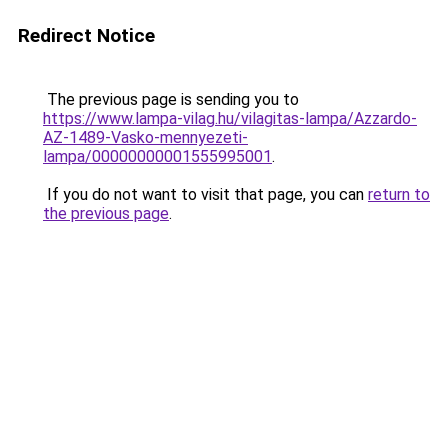
Redirect Notice
The previous page is sending you to
https://www.lampa-vilag.hu/vilagitas-lampa/Azzardo-
AZ-1489-Vasko-mennyezeti-
lampa/00000000001555995001
.
If you do not want to visit that page, you can
return to
the previous page
.