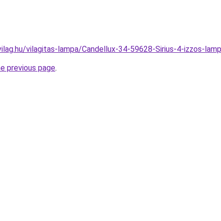
vilag.hu/vilagitas-lampa/Candellux-34-59628-Sirius-4-izzos-
he previous page
.