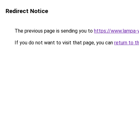
Redirect Notice
The previous page is sending you to
https://www.lampa-
If you do not want to visit that page, you can
return to t