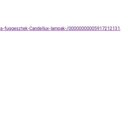
lampa-fuggesztek-Candellux-lampak-/00000000005917212131
.