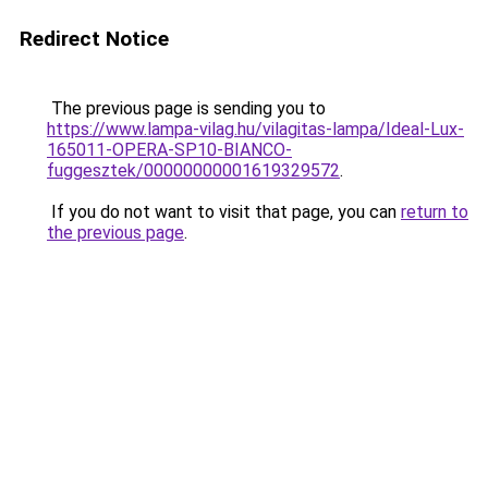
Redirect Notice
The previous page is sending you to
https://www.lampa-vilag.hu/vilagitas-lampa/Ideal-Lux-
165011-OPERA-SP10-BIANCO-
fuggesztek/00000000001619329572
.
If you do not want to visit that page, you can
return to
the previous page
.