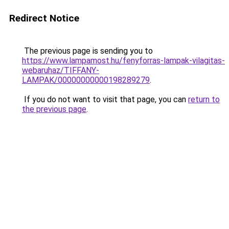
Redirect Notice
The previous page is sending you to
https://www.lampamost.hu/fenyforras-lampak-vilagitas-
webaruhaz/TIFFANY-
LAMPAK/00000000000198289279
.
If you do not want to visit that page, you can
return to
the previous page
.