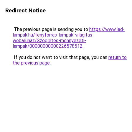
Redirect Notice
The previous page is sending you to
https://www.led-
lampak.hu/fenyforras-lampak-vilagitas-
webaruhaz/Szogletes-mennyezeti-
lampak/00000000000226578512
.
If you do not want to visit that page, you can
return to
the previous page
.