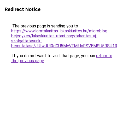
Redirect Notice
The previous page is sending you to
https://www.lomtalanitas-lakaskiurites.hu/microblog-
bejegyzes/lakaskiurites-utani-nagytakaritas-uj-
szolgaltatasunk-
bemutatasa/JUIwJUI3dCU5MyVFMiUxRSVEMSU5RSU1RU
If you do not want to visit that page, you can
return to
the previous page
.