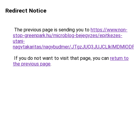
Redirect Notice
The previous page is sending you to
https://www.non-
stop-greenpark.hu/microblog-bejegyzes/epitkezes-
utani-
nagytakaritas/nagybudmer/JTgzJUQ3JUJCLlklMDM
If you do not want to visit that page, you can
return to
the previous page
.