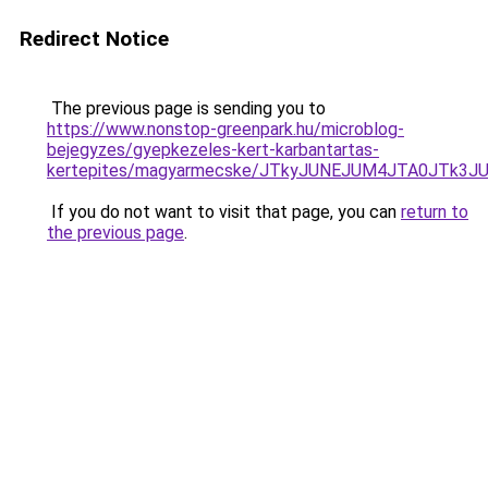
Redirect Notice
The previous page is sending you to
https://www.nonstop-greenpark.hu/microblog-
bejegyzes/gyepkezeles-kert-karbantartas-
kertepites/magyarmecske/JTkyJUNEJUM4JTA0JTk3
If you do not want to visit that page, you can
return to
the previous page
.