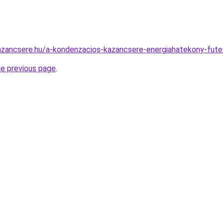
azancsere.hu/a-kondenzacios-kazancsere-energiahatekony-fute
he previous page
.