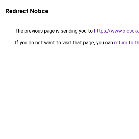
Redirect Notice
The previous page is sending you to
https://www.olcsok
If you do not want to visit that page, you can
return to t