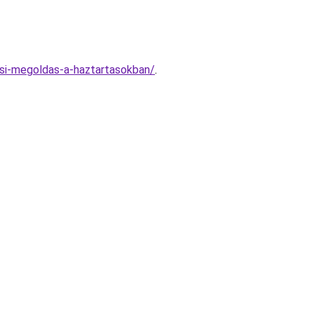
si-megoldas-a-haztartasokban/
.