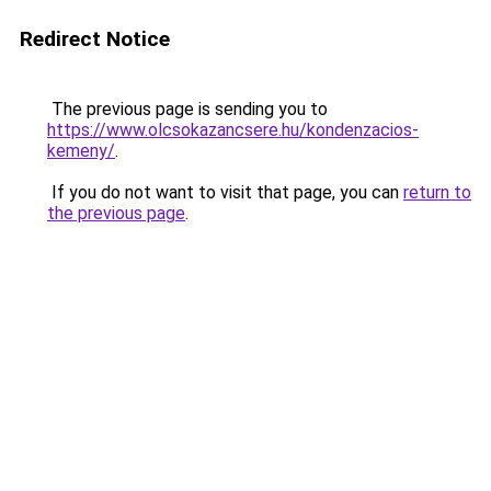
Redirect Notice
The previous page is sending you to
https://www.olcsokazancsere.hu/kondenzacios-
kemeny/
.
If you do not want to visit that page, you can
return to
the previous page
.