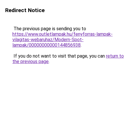
Redirect Notice
The previous page is sending you to
https://www.outletlampak.hu/fenyforras-lampak-
vilagitas-webaruhaz/Modern-Spot-
lampak/00000000000144856938
.
If you do not want to visit that page, you can
return to
the previous page
.