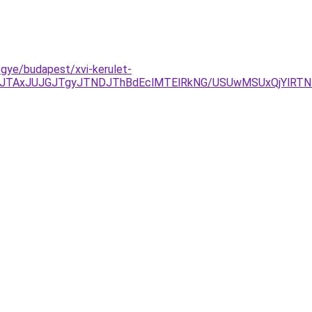
egye/budapest/xvi-kerulet-
DJTAxJUJGJTgyJTNDJThBdEclMTElRkNG/USUwMSUxQjYlRT