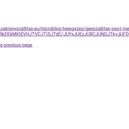
zekrenyszallitas.eu/microblog-bejegyzes/gepszallitas-pest-m
RkElQjMlOEVHJTVCJTI5JTdC/JUYxJUEzJURCJUNDJTkyJUF
he previous page
.