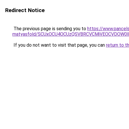
Redirect Notice
The previous page is sending you to
https://www.pancels
matyasfold/SCUxOCU4OCUzQSVBRCVCMiVEOCVDOW0l
If you do not want to visit that page, you can
return to t