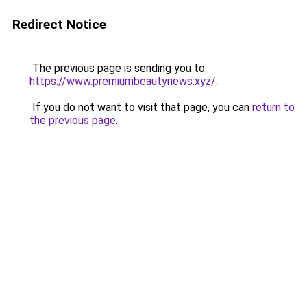
Redirect Notice
The previous page is sending you to
https://www.premiumbeautynews.xyz/
.
If you do not want to visit that page, you can
return to
the previous page
.