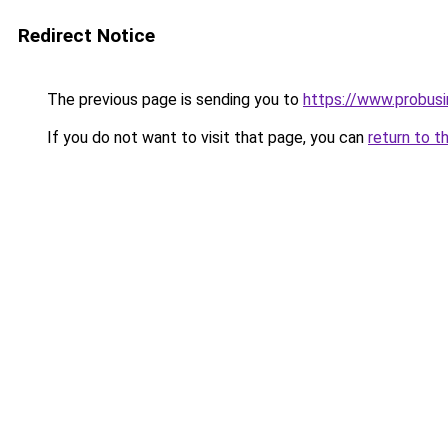
Redirect Notice
The previous page is sending you to
https://www.probus
If you do not want to visit that page, you can
return to t