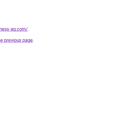
iness-ag.com/
.
he previous page
.