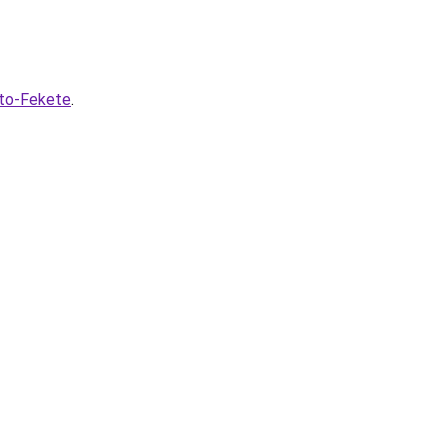
lto-Fekete
.