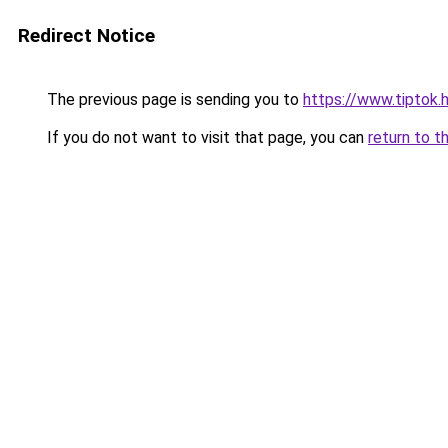
Redirect Notice
The previous page is sending you to
https://www.tiptok
If you do not want to visit that page, you can
return to t