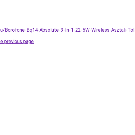
.hu/Borofone-Bq14-Absolute-3-In-1-22-5W-Wireless-Asztali-To
he previous page
.