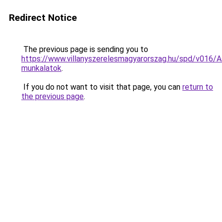
Redirect Notice
The previous page is sending you to
https://www.villanyszerelesmagyarorszag.hu/spd/v016/A
munkalatok
.
If you do not want to visit that page, you can
return to
the previous page
.